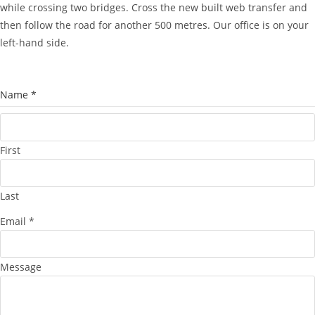
while crossing two bridges. Cross the new built web transfer and
then follow the road for another 500 metres. Our office is on your
left-hand side.
Name
*
First
Last
Email
*
Message