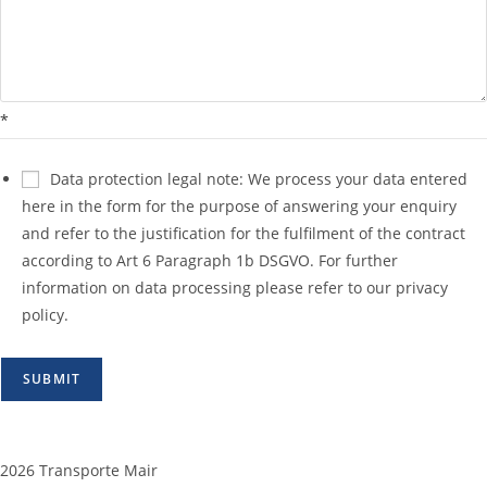
*
Data protection legal note: We process your data entered
here in the form for the purpose of answering your enquiry
and refer to the justification for the fulfilment of the contract
according to Art 6 Paragraph 1b DSGVO. For further
information on data processing please refer to our privacy
policy.
SUBMIT
2026 Transporte Mair