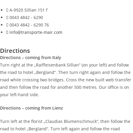
A-9920 Sillian 151 f
0043 4842 - 6290
0043 4842 - 6290 76
info@transporte-mair.com
Directions
Directions – coming from Italy
Turn right at the „Raiffeisenbank Sillian“ (on your left) and follow
the road to hotel „Bergland“. Then turn right again and follow the
road while crossing two bridges. Cross the new built web transfer
and then follow the road for another 500 metres. Our office is on
your left-hand side.
Directions – coming from Lienz
Turn left at the florist „Claudias Blumenschmuck“, then follow the
road to hotel „Bergland“. Turn left again and follow the road