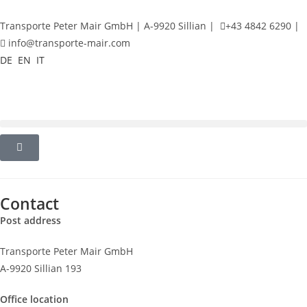
Transporte Peter Mair GmbH | A-9920 Sillian |
+43 4842 6290 |
info@transporte-mair.com
DE
EN
IT
Contact
Post address
Transporte Peter Mair GmbH
A-9920 Sillian 193
Office location